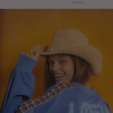
$140.00