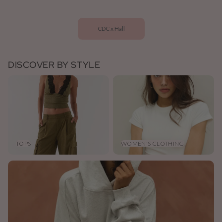
CDC x Häll
DISCOVER BY STYLE
Tops
Women's Clothing
TOPS
WOMEN'S CLOTHING
Jumpers