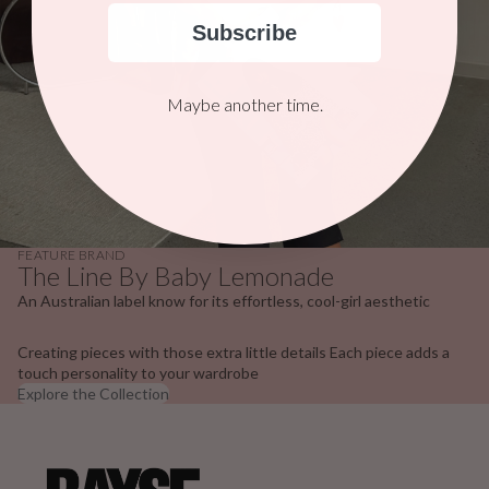
Subscribe
Maybe another time.
FEATURE BRAND
The Line By Baby Lemonade
An Australian label know for its effortless, cool-girl aesthetic
Creating pieces with those extra little details Each piece adds a
touch personality to your wardrobe
Explore the Collection