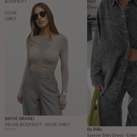
BODYSUIT
Shirt
-
Dress
DOVE
-
GREY
Embroidered
Denim
BAYSE BRAND
KELSIE BODYSUIT - DOVE GREY
Sold out
By Billie
$99.95
Sawyer Shirt Dress - Emb