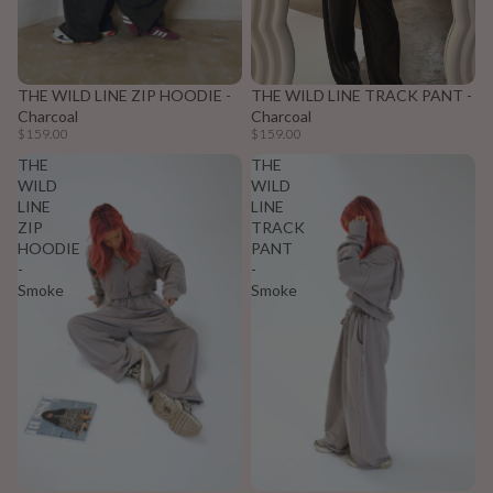
THE WILD LINE ZIP HOODIE -
THE WILD LINE TRACK PANT -
Charcoal
Charcoal
$159.00
$159.00
THE
THE
WILD
WILD
LINE
LINE
ZIP
TRACK
HOODIE
PANT
-
-
Smoke
Smoke