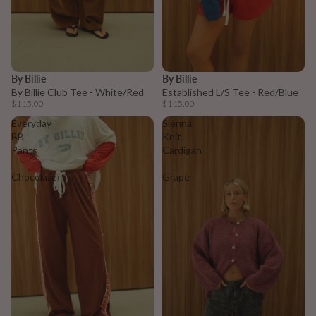
By Billie
By Billie
By Billie Club Tee - White/Red
Established L/S Tee - Red/Blue
$115.00
$115.00
Everyday
Sienna
BB
Knit
Pants
Cardigan
-
-
Chocolate
Grape