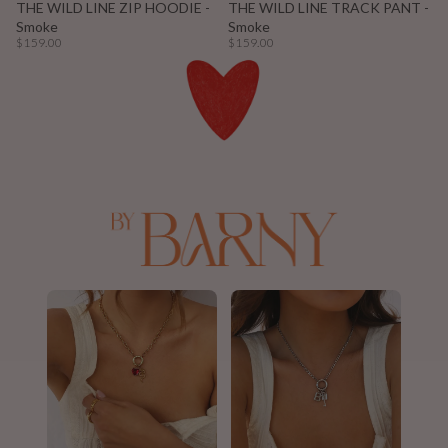
THE WILD LINE ZIP HOODIE -
THE WILD LINE TRACK PANT -
Smoke
Smoke
$159.00
$159.00