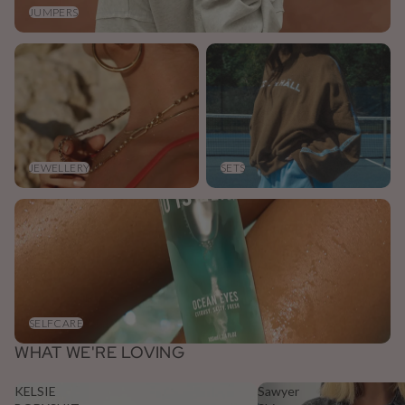
JUMPERS
Jewellery
Sets
JEWELLERY
SETS
Selfcare
SELFCARE
WHAT WE'RE LOVING
KELSIE
Sawyer