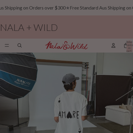
ipping on Orders over $300
★
Free Standard Aus Shipping on Orde
NALA + WILD
Total
item
in
cart:
0
The Line