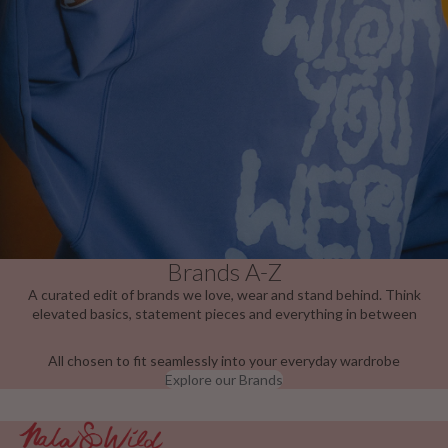
Brands A-Z
A curated edit of brands we love, wear and stand behind. Think
elevated basics, statement pieces and everything in between
All chosen to fit seamlessly into your everyday wardrobe
Explore our Brands