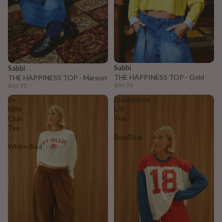
Sabbi
Sabbi
THE HAPPINESS TOP - Gold
THE HAPPINESS TOP - Maroon
$84.95
$84.95
By
Established
Billie
L/S
Club
Tee
Tee
-
-
Red/Blue
White/Red