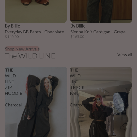
Sold out
By Billie
By Billie
Everyday BB Pants - Chocolate
Sienna Knit Cardigan - Grape
$140.00
$165.00
Shop New Arrivals
The WILD LINE
View all
THE
THE
WILD
WILD
LINE
LINE
ZIP
TRACK
HOODIE
PANT
-
-
Charcoal
Charcoal