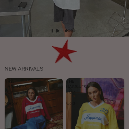
NEW ARRIVALS
THE
THE
HAPPINESS
HAPPINESS
TOP
TOP
-
-
Maroon
Gold