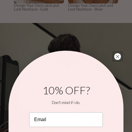
Design Your Own Latch and
Design Your Own Latch and
Lock Necklace - Gold
Lock Necklace - Silver
10% OFF?
Don't mind if i do.
Email