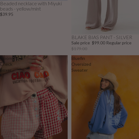
Beaded necklace with Miyuki
beads - yellow/mint
$39.95
BLAKE BIAS PANT - SILVER
Sale
Sale price
$99.00
Regular price
$179.00
Bloom
Bluefin
Check
Oversized
Boxer
Sweater