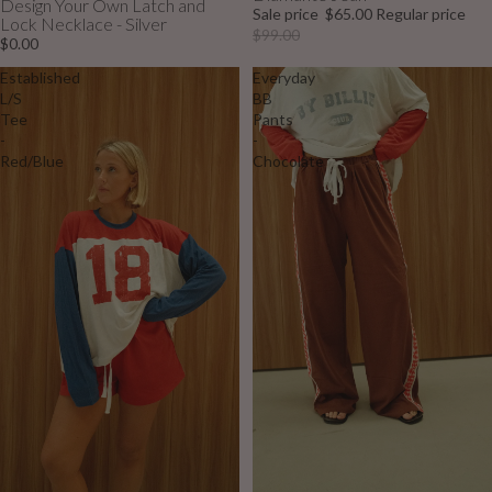
Design Your Own Latch and
Sale price
$65.00
Regular price
Lock Necklace - Silver
$99.00
$0.00
Established
Everyday
L/S
BB
Tee
Pants
-
-
Red/Blue
Chocolate