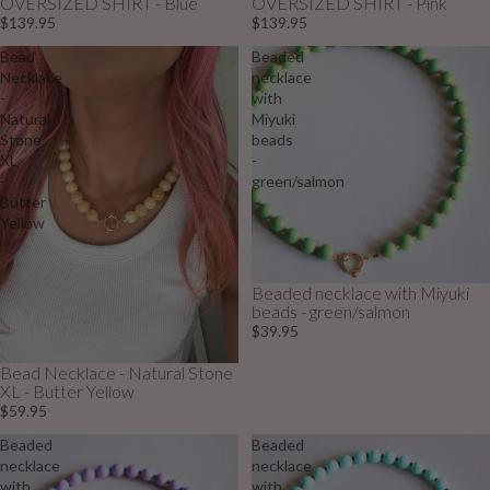
OVERSIZED SHIRT - Blue
OVERSIZED SHIRT - Pink
$139.95
$139.95
Bead
Beaded
Necklace
necklace
-
with
Natural
Miyuki
Stone
beads
XL
-
-
green/salmon
Butter
Yellow
Beaded necklace with Miyuki
Sold out
beads - green/salmon
$39.95
Bead Necklace - Natural Stone
XL - Butter Yellow
$59.95
Beaded
Beaded
necklace
necklace
with
with