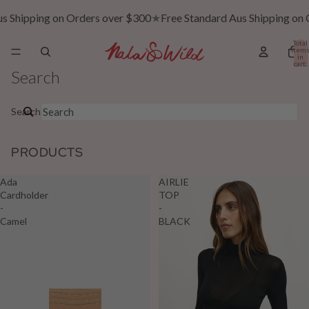
ping on Orders over $300
★
Free Standard Aus Shipping on Orders
Total
item
in
cart:
0
Search
Search
PRODUCTS
Ada
AIRLIE
Cardholder
TOP
-
-
Camel
BLACK