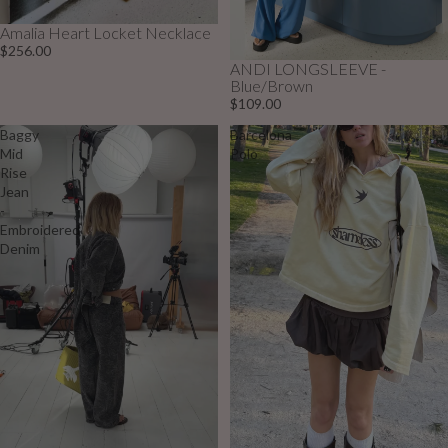
Amalia Heart Locket Necklace
$256.00
ANDI LONGSLEEVE -
Blue/Brown
$109.00
Baggy
Barcelona
Mid
Polo
Rise
Jean
-
Embroidered
Denim