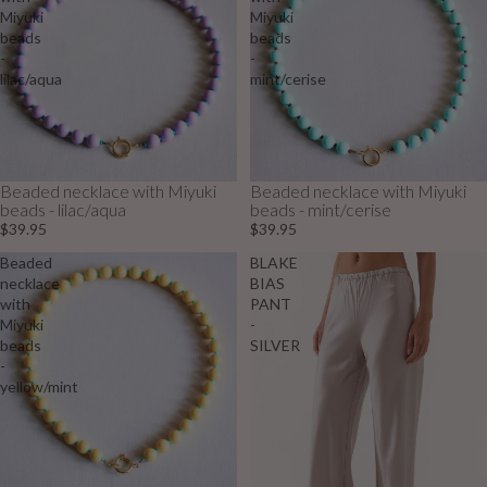
Miyuki
Miyuki
beads
beads
-
-
lilac/aqua
mint/cerise
Beaded necklace with Miyuki
Beaded necklace with Miyuki
beads - lilac/aqua
beads - mint/cerise
$39.95
$39.95
Beaded
BLAKE
necklace
BIAS
with
PANT
Miyuki
-
beads
SILVER
-
yellow/mint