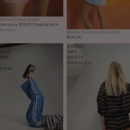
Bloom Check Boxer
Sale
Sale price
$104.95
Regular price
$139.00
Bluefin Oversized Sweater
$189.00
BOBBI
BRANDO
LACE
KNIT
PANT
SHORTS
-
CHOCOLATE
Cobalt