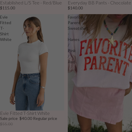
Established L/S Tee - Red/Blue
Everyday BB Pants - Chocolate
$115.00
$140.00
Evie
Favorite
Fitted
Parent
T-
Sweatshirt
Shirt
-
White
Hanes
/
Pink
/
Red
Evie Fitted T-Shirt White
Sale
Sale price
$40.00
Regular price
$55.00