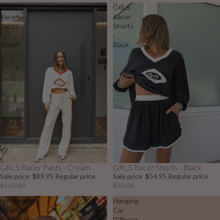
GRLS
GRLS
Racer
Racer
Pants
Shorts
-
-
Cream
Black
GRLS Racer Pants - Cream
GRLS Racer Shorts - Black
Sale
Sale
Sale price
$89.95
Regular price
Sale price
$54.95
Regular price
$139.00
$99.00
Handmade
Hanging
Strapless
Car
Bandana
Diffuser