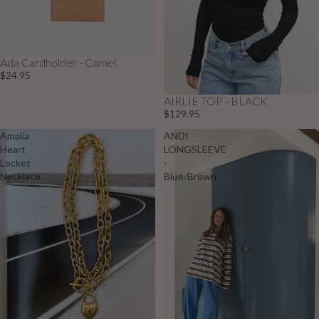
Ada Cardholder - Camel
$24.95
AIRLIE TOP - BLACK
$129.95
Amalia
ANDI
Heart
LONGSLEEVE
Locket
-
Necklace
Blue/Brown