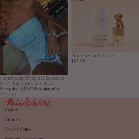
Scarf
Top
in
pink
and
aqua
Hanging Car Diffuser
$21.00
Handmade Strapless Bandana
Sale
Scarf Top in pink and aqua
Sale price
$45.00
Regular price
$129.00
Search
About Us
Privacy Policy
Shipping + Handling