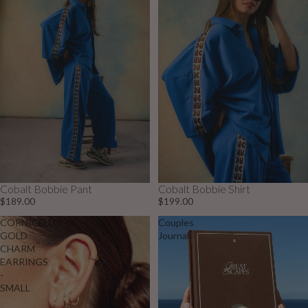
Cobalt Bobbie Pant
Cobalt Bobbie Shirt
$189.00
$199.00
CORNICELLO
Couples
GOLD
Journal
CHARM
EARRINGS
-
SMALL