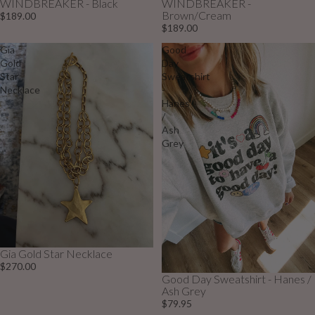
WINDBREAKER - Black
WINDBREAKER -
Brown/Cream
$189.00
$189.00
Gia
Good
Gold
Day
Star
Sweatshirt
Necklace
-
Hanes
/
Ash
Grey
Gia Gold Star Necklace
$270.00
Good Day Sweatshirt - Hanes /
Sold out
Ash Grey
$79.95