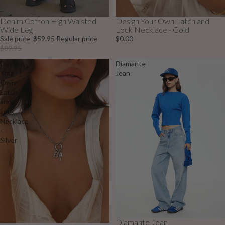
Denim Cotton High Waisted
Design Your Own Latch and
Sale
Wide Leg
Lock Necklace - Gold
Sale price
$59.95
Regular price
$0.00
$89.95
Design
Diamante
Your
Jean
Own
Latch
and
Lock
Necklace
-
Silver
Diamante Jean
Sale