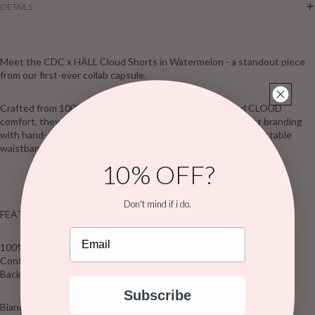
DETAILS
Meet the CDC x HÄLL Cloud Shorts in Watermelon - a standout piece
from our first-ever collab capsule.
Crafted from 100% premium terry cotton for year-round CLOUD
comfort, they come in 3 signature colourways with contrast branding
with hand-embroidered CDC x HÄLL logos, a statement adjustable
waistband, and a large zip back pocket for everyday ease
10% OFF?
Don't mind if i do.
FEATURES
Email
100% premium terry cotton
Contrast branding and hand-embroidered CDC X HÄLL logos
Back pocket
Subscribe
Bianca wears a Size S/M AU & is 170cm tall