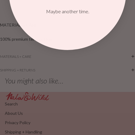
Maybe another time.
MATERIAL & CARE
100% premium terry cotton
MATERIALS + CARE
SHIPPING + RETURNS
You might also like...
Search
About Us
Privacy Policy
Shipping + Handling