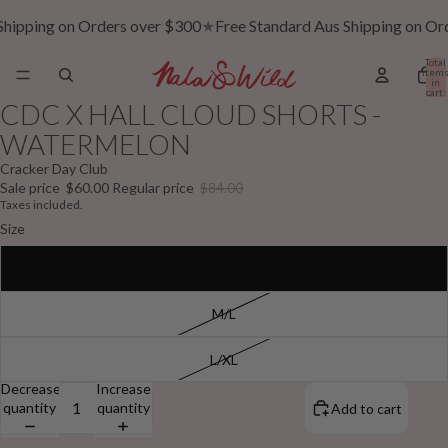
Shipping on Orders over $300
★
Free Standard Aus Shipping on Or
Total
item
in
cart:
0
CDC X HALL CLOUD SHORTS -
WATERMELON
Cracker Day Club
Sale price
$60.00
Regular price
$84.00
Taxes included.
Size
S/M
M/L
L/XL
Decrease
Increase
quantity
quantity
Add to cart