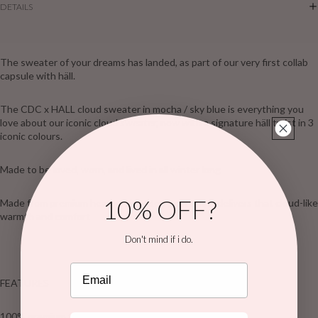
DETAILS
The sweater of your dreams has landed, as part of our very first collab
capsule with häll.
The CDC x HALL cloud sweater in mocha / sky blue is everything you
love about our iconic cloud sweater, now with a signature häll twist in 3
iconic colours.
Made to be loved, worn, and lived in all winter long
10% OFF?
Made from premium heavyweight terry cotton, it delivers that cloud-like
warmth and comfort
Don't mind if i do.
Email
FEATURES
100% premium terry cotton