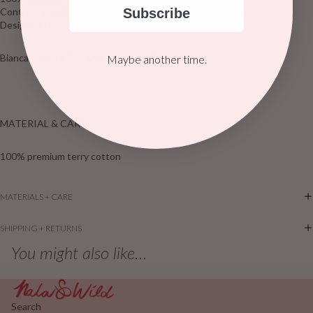
Subscribe
Contrast branding and hand-embroidered CDC X HÄLL logos
Designed to be an oversized fit
Bianca wears a Size S/M AU & is 170cm tall
Maybe another time.
MATERIAL & CARE
100% premium terry cotton
MATERIALS + CARE
SHIPPING + RETURNS
You might also like...
Search