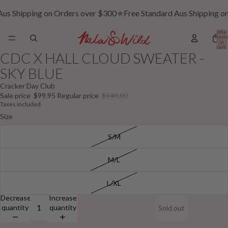
Aus Shipping on Orders over $300
★
Free Standard Aus Shipping o
Total
item
in
cart:
0
CDC X HALL CLOUD SWEATER -
SKY BLUE
Cracker Day Club
Sale price
$99.95
Regular price
$149.00
Taxes included.
Size
S/M
M/L
L/XL
Decrease
Increase
quantity
quantity
Sold out