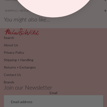
SHIPPING + RETURNS
You might also like...
Search
About Us
Privacy Policy
Shipping + Handling
Returns + Exchanges
Contact Us
Brands
Join our Newsletter
Email