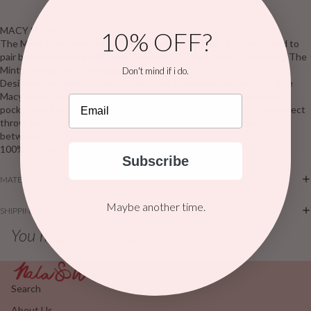
MACY SHORTS
10% OFF?
The Macy Shorts are part of the signature Off Duty Edit, designed to
pair back seamlessly with your favourite Off Duty pieces, including The
Minty Hoodie and The Mason Tee.
Don't mind if i do.
Designed for everyday comfort without compromising on style, The
Macy Shorts feature a soft elasticated waistband, functional side
Email
pockets and a subtle angled hemline for a flattering finish. The perfect
throw-on style for slow mornings, coffee runs and everything in
between.
100% Cotton - French Terry
Subscribe
MATERIALS + CARE
Maybe another time.
SHIPPING + RETURNS
You might also like...
Search
About Us