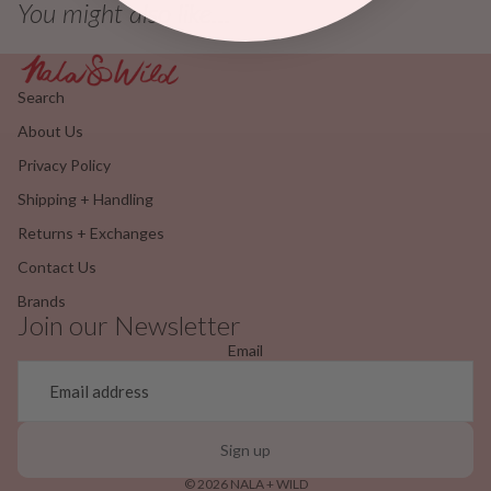
You might also like...
Search
About Us
Privacy Policy
Shipping + Handling
Returns + Exchanges
Contact Us
Brands
Join our Newsletter
Email
Sign up
© 2026
NALA + WILD