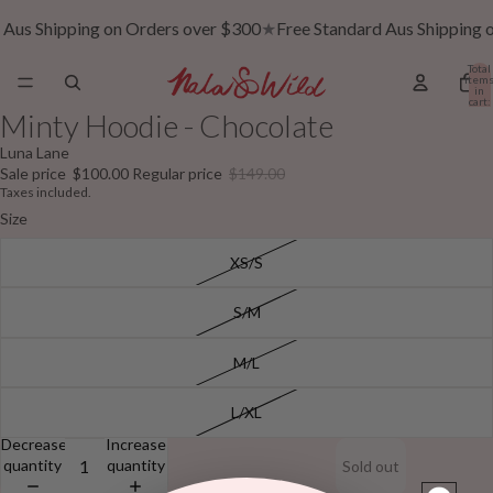
 Aus Shipping on Orders over $300
★
Free Standard Aus Shipping 
Total
item
in
cart:
0
Minty Hoodie - Chocolate
Luna Lane
Sale price
$100.00
Regular price
$149.00
Taxes included.
Size
XS/S
S/M
M/L
L/XL
Decrease
Increase
quantity
quantity
Sold out