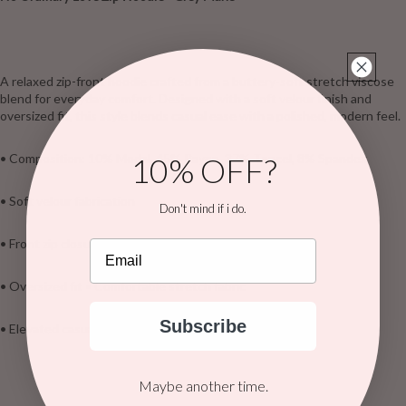
A relaxed zip-front hoodie crafted from a buttery-soft stretch viscose
blend for everyday comfort. Designed with a soft velour finish and
oversized fit, this style blends casual ease with a polished, modern feel.
10% OFF?
• Composition: 10% Modal, 45% Rayon, 37% Tencel, 8% Spandex
• Soft velour fabrication
Don't mind if i do.
• Front zip closure • Lined hood
Email
• Oversized fit • Comfortable stretch fabric
Subscribe
• Elevated casual layer with strong retail appeal
Maybe another time.