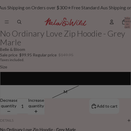
Aus Shipping on Orders over $300
★
Free Standard Aus Shipping o
Total
item
in
cart:
0
No Ordinary Love Zip Hoodie - Grey
Marle
Belle & Bloom
Sale price
$99.95
Regular price
$149.95
Taxes included.
Size
S
M
Decrease
Increase
quantity
quantity
Add to cart
DETAILS
No Ordinary Love Zip Hoodie - Grey Marle