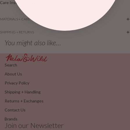
Care Instructions: Machine wash
MATERIALS + CARE
SHIPPING + RETURNS
You might also like...
Search
About Us
Privacy Policy
Shipping + Handling
Returns + Exchanges
Contact Us
Brands
Join our Newsletter