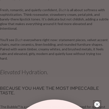
Fresh, romantic, and quietly confident,
Blush
is all about softness with
sophistication. Think rosewater, strawberry cream, petal pink, and
barely-there lipstick tones. It’s delicate but not childish, adding a subtle
glow that makes everything around it feel more elevated and
intentional.
You’ll see
Blush
everywhere right now: statement pieces, velvet accent
chairs, matte ceramics, linen bedding, and rounded furniture shapes.
Paired with warm timber, creamy whites, and brushed metals, it feels
calm and elevated, girly, modern and quietly luxe without trying too
hard.
Elevated
Hydration.
BECAUSE YOU HAVE THE MOST IMPECCABLE
TASTE.
The Bubble™ is a carefully crafted water bottle designed for our most