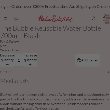
ping on Orders over $300
★
Free Standard Aus Shipping on Orders
Total
item
in
cart:
0
The Bubble Reusable Water Bottle
700ml - Blush
Fox & Fallow
$79.95
Taxes included.
Decrease
Increase
quantity
quantity
Add to cart
DETAILS
Meet
Blush
.
Blush
is having a moment right now: soft, feminine, and unapologetically
pretty. It’s the kind of colour that instantly adds a gentle sweetness to
a look, without feeling childish or overdone. Think modern romance:
polished, playful, and effortlessly cute.