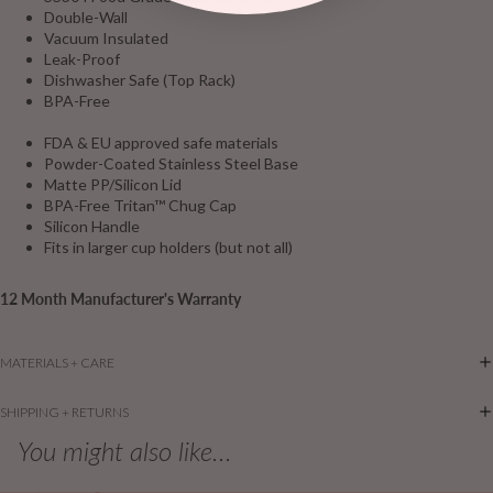
Double-Wall
Vacuum Insulated
Leak-Proof
Dishwasher Safe (Top Rack)
BPA-Free
FDA & EU approved safe materials
Powder-Coated Stainless Steel Base
Matte PP/Silicon Lid
BPA-Free Tritan™ Chug Cap
Silicon Handle
Fits in larger cup holders (but not all)
12 Month Manufacturer's Warranty
MATERIALS + CARE
SHIPPING + RETURNS
You might also like...