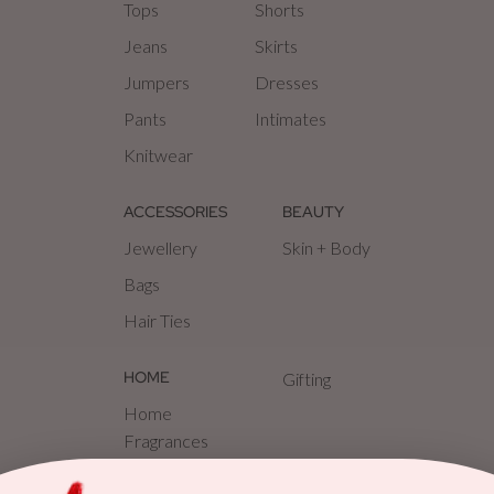
Tops
Shorts
Jeans
Skirts
Jumpers
Dresses
Pants
Intimates
Knitwear
ACCESSORIES
BEAUTY
Jewellery
Skin + Body
Bags
Hair Ties
HOME
Gifting
Home
Fragrances