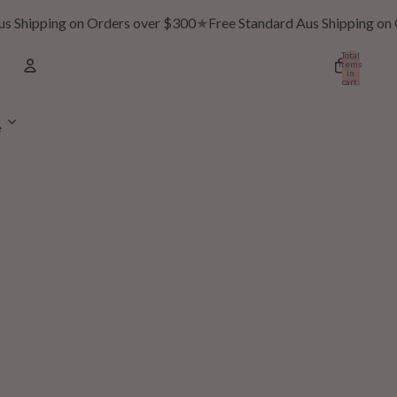
 Shipping on Orders over $300
★
Free Standard Aus Shipping on O
Total
items
in
cart:
0
Account
e
Other sign in options
Orders
Profile