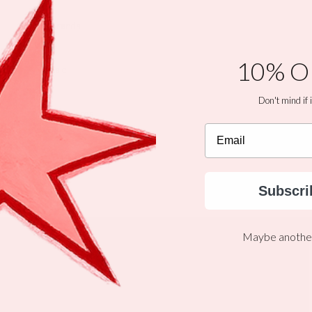
Brands
10% O
Sale
Don't mind if i
Gift Cards
Email
The WILD LINE
Subscri
More
Maybe another