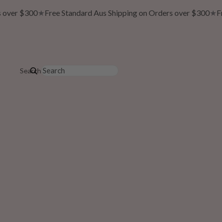
over $300
★
Free Standard Aus Shipping on Orders over $300
★
Fre
Search