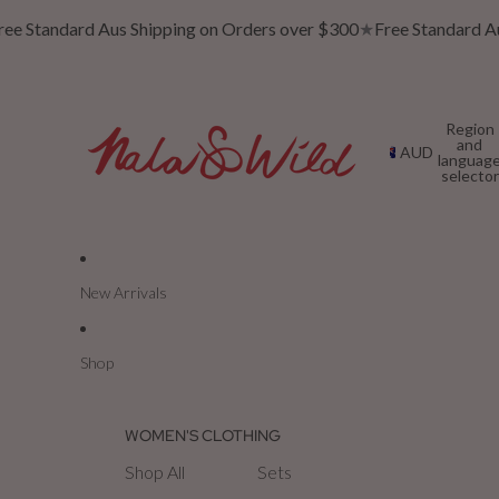
e Standard Aus Shipping on Orders over $300
★
Free Standard Aus
Region
and
AUD
languag
selector
New Arrivals
Shop
WOMEN'S CLOTHING
Shop All
Sets