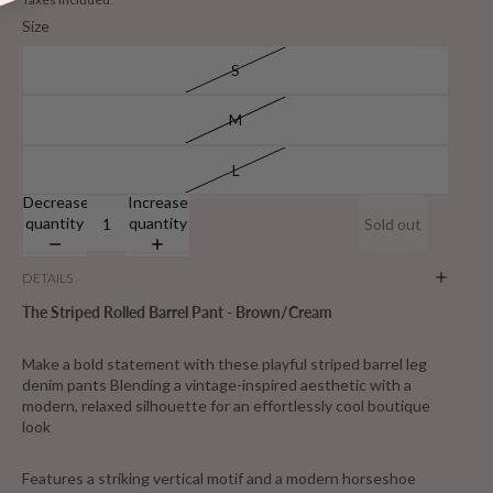
Size
S
M
L
Decrease
Increase
quantity
quantity
Sold out
DETAILS
The Striped Rolled Barrel Pant - Brown/Cream
Make a bold statement with these playful striped barrel leg
denim pants Blending a vintage-inspired aesthetic with a
modern, relaxed silhouette for an effortlessly cool boutique
look
Features a striking vertical motif and a modern horseshoe