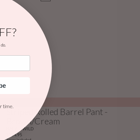
FF?
 do.
be
 time.
Striped Rolled Barrel Pant -
Brown/Cream
NALA + WILD
$134.95
Taxes included.