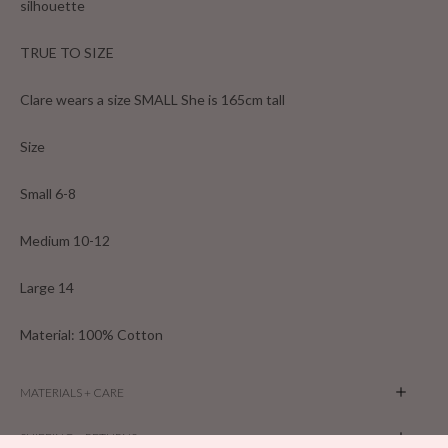
silhouette
TRUE TO SIZE
Clare wears a size SMALL She is 165cm tall
Size
Small 6-8
Medium 10-12
Large 14
Material: 100% Cotton
MATERIALS + CARE
SHIPPING + RETURNS